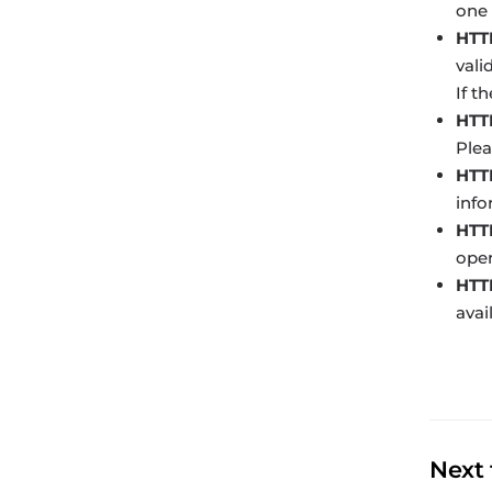
one 
HTT
vali
If t
HTT
Plea
HTT
info
HTTP
oper
HTTP
avai
Next 