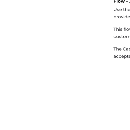
Flow –
Use the
provide
This fl
custome
The Cap
accepte