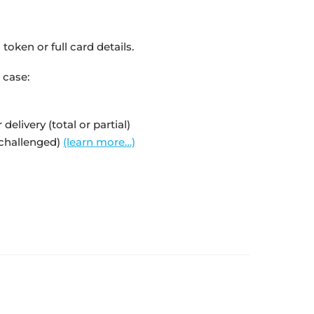
oken or full card details.
 case:
livery (total or partial)
 challenged)
(learn more…)