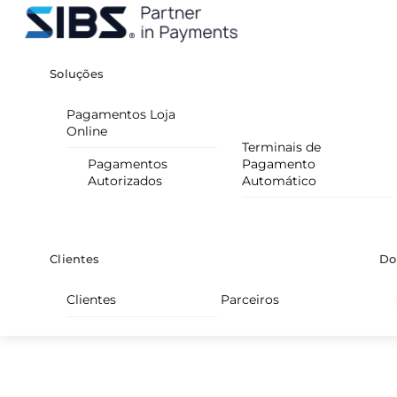
Skip
Menu
to
content
Soluções
Pagamentos Loja
Online
Terminais de
Pagamentos
Pagamento
Autorizados
Automático
Clientes
Do
Clientes
Parceiros