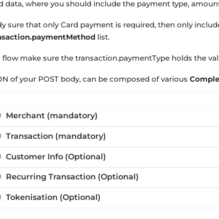
d data, where you should include the payment type, amou
ady sure that only Card payment is required, then only inclu
nsaction.paymentMethod
list.
s flow make sure the
transaction.paymentType
holds the va
ON of your POST body, can be composed of various
Comple
Merchant (mandatory)
Transaction (mandatory)
Customer Info (Optional)
Recurring Transaction (Optional)
Tokenisation (Optional)