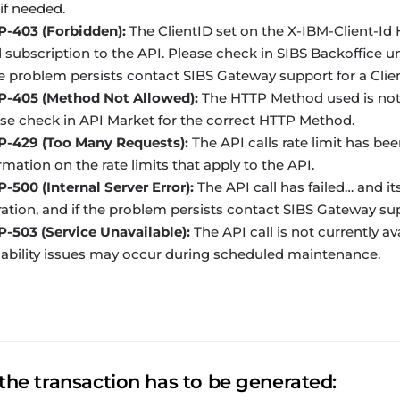
if needed.
P-403 (Forbidden):
The ClientID set on the
X-IBM-Client-Id
H
d subscription to the API. Please check in
SIBS Backoffice
un
he problem persists contact SIBS Gateway support for a Clien
P-405 (Method Not Allowed):
The HTTP Method used is not m
se check in API Market for the correct HTTP Method.
P-429 (Too Many Requests):
The API calls rate limit has be
rmation on the rate limits that apply to the API.
-500 (Internal Server Error):
The API call has failed… and it
ation, and if the problem persists contact SIBS Gateway sup
-503 (Service Unavailable):
The API call is not currently av
lability issues may occur during scheduled maintenance.
the transaction has to be generated: