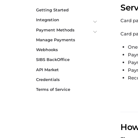
Serv
Getting Started
Integration
Card pa
Payment Methods
Card pa
Manage Payments
One
Webhooks
Paym
SIBS BackOffice
Paym
API Market
Pay
Recu
Credentials
Terms of Service
How