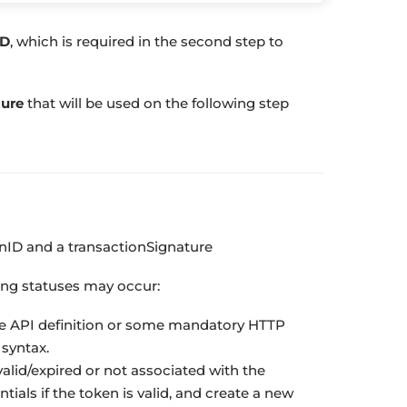
ID
, which is required in the second step to
ture
that will be used on the following step
onID
and a
transactionSignature
ing statuses may occur:
e API definition or some mandatory HTTP
 syntax.
valid/expired or not associated with the
ials if the token is valid, and create a new