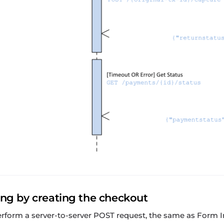
ing by creating the checkout
perform a server-to-server POST request, the same as Form I