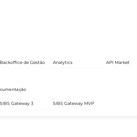
Backoffice de Gestão
Analytics
API Market
cumentação
SIBS Gateway 3
SIBS Gateway MVP