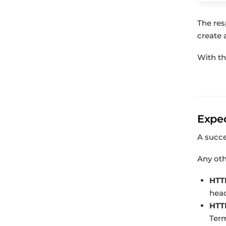
The res
create 
With t
Expe
A succ
Any oth
HTT
head
HTT
Term