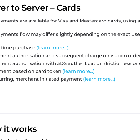
er to Server – Cards
yments are available for Visa and Mastercard cards, using a t
yments flow may differ slightly depending on the exact use
 time purchase
(learn more…)
ent authorisation and subsequent charge only upon order de
ent authorisation with 3DS authentication (frictionless or
ment based on card token
(learn more…)
rring, merchant initiated payment
(learn more…)
 it works