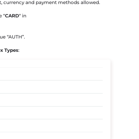
nt, currency and payment methods allowed.
de
“
CARD
“
in
lue
“AUTH”
.
x Types
: