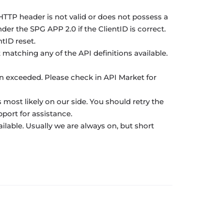
TTP header is not valid or does not possess a
der the SPG APP 2.0 if the ClientID is correct.
tID reset.
atching any of the API definitions available.
en exceeded. Please check in API Market for
s most likely on our side. You should retry the
port for assistance.
ailable. Usually we are always on, but short