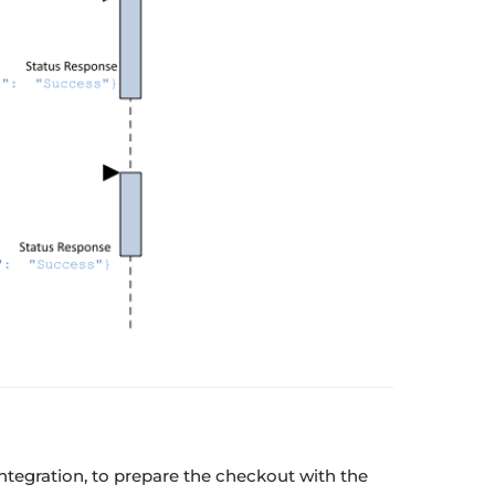
ntegration, to prepare the checkout with the