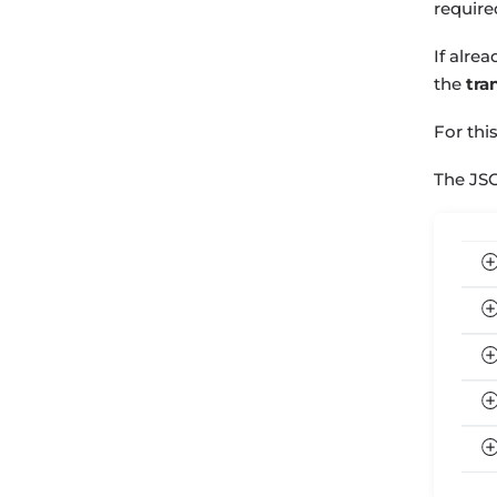
require
If alre
the
tra
For thi
The JS