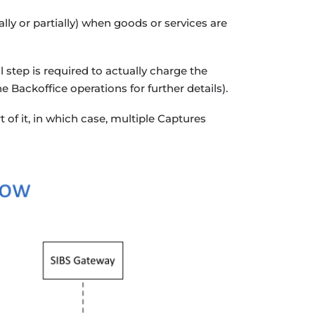
ly or partially) when goods or services are
 step is required to actually charge the
e Backoffice operations for further details).
 of it, in which case, multiple Captures