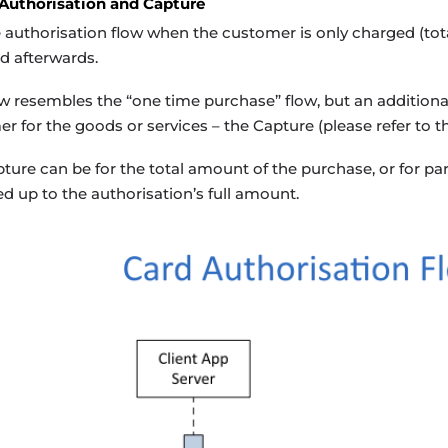
 Authorisation and Capture
 authorisation flow when the customer is only charged (total
d afterwards.
ow resembles the “one time purchase” flow, but an additional
r for the goods or services – the Capture (please refer to th
ture can be for the total amount of the purchase, or for part
d up to the authorisation’s full amount.