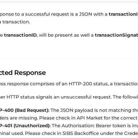
ponse to a successful request is a JSON with a
transaction
a transaction.
he
transactionID
, will be present as well a
transactionSigna
cted Response
ess response comprises of an
HTTP-200
status, a
transacti
er HTTP status signals an unsuccessful request. The follow
P-400 (Bad Request):
The JSON payload is not matching th
ers are missing. Please check in API Market for the correct
P-401 (Unauthorized):
The
Authorisation: Bearer
token is in
inal used. Please check in
SIBS Backoffice
under the Credent