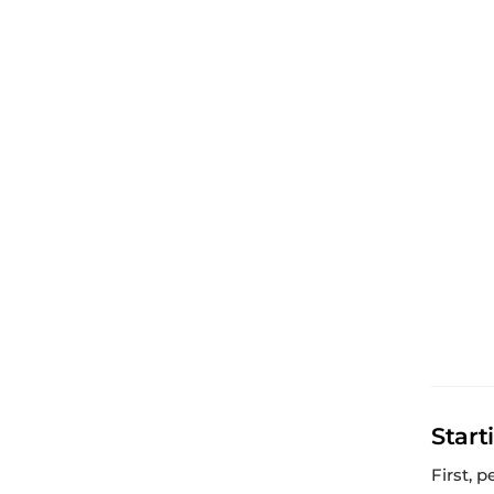
Start
First, 