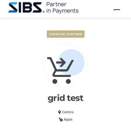
Skip
Men
to
content
PREMIUM PARTNER
grid test
Centro
Apps