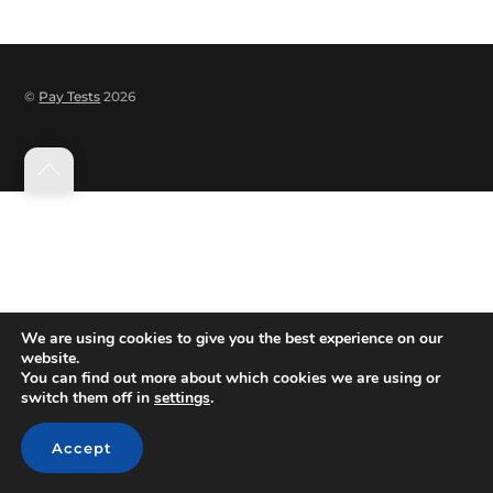
©
Pay Tests
2026
Back
to
top
We are using cookies to give you the best experience on our
website.
You can find out more about which cookies we are using or
switch them off in
settings
.
Accept