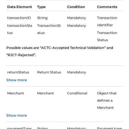
Skip
Data Element
Type
Condition
Comments
to
content
transactionID
String
Mandatory
Transaction
Identifier
transactionSta
TransactionSt
Mandatory
tus
atus
Transaction
Status
Possible values are “ACTC-Accepted Technical Validation” and
“RJCT-Rejected”.
returnStatus
Return Status
Mandatory
Show more
Merchant
Merchant
Conditional
Object that
defines a
Merchant
Show more
paymentType
String
Mandatory
Payment type