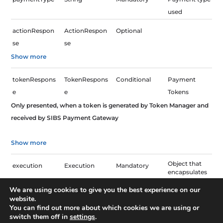
used
actionRespon
ActionRespon
Optional
se
se
Show more
tokenRespons
TokenRespons
Conditional
Payment
e
e
Tokens
Only presented, when a token is generated by Token Manager and
received by SIBS Payment Gateway
Show more
Object that
execution
Execution
Mandatory
encapsulates
technical
execution
We are using cookies to give you the best experience on our
information
website.
You can find out more about which cookies we are using or
Payment
paymentStatu
String
Mandatory
switch them off in
settings
.
Status.