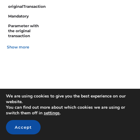
originalTransaction
Mandatory
Parameter with
the original
transaction
Show more
We are using cookies to give you the best experience on our
website.
You can find out more about which cookies we are using or
switch them off in
settings
.
Accept