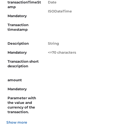
transactionTimeSt
Date
Skip
amp
to
ISODateTime
Mandatory
content
Transaction
timestamp
Description
String
Mandatory
<=70 characters
Transaction short
description
amount
Mandatory
Parameter with
the value and
currency of the
transaction.
Show more