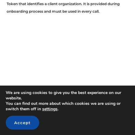
Token that identifies a client organization. It is provided during
onboarding process and must be used in every call.
We are using cookies to give you the best experience on our
website.
You can find out more about which cookies we are using or
switch them off in
settings
.
Accept