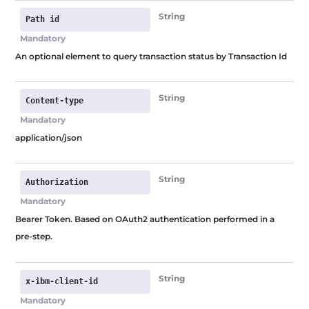
Skip
String
Path id
to
Mandatory
content
An optional element to query transaction status by Transaction Id
String
Content-type
Mandatory
application/json
String
Authorization
Mandatory
Bearer Token. Based on OAuth2 authentication performed in a
pre-step.
String
x-ibm-client-id
Mandatory